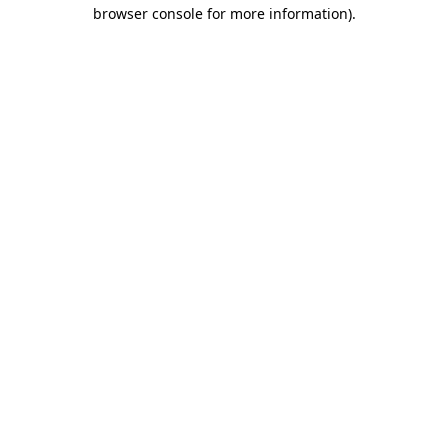
browser console for more information).