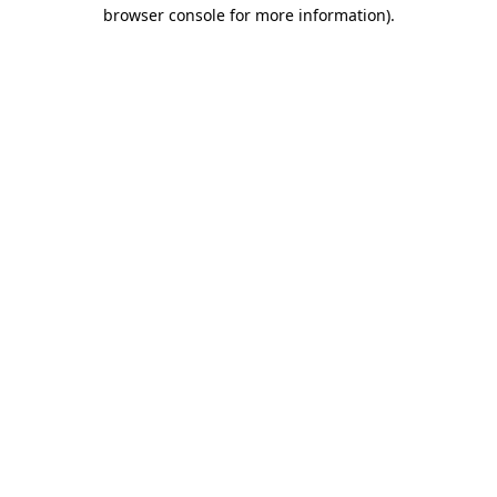
browser console for more information).