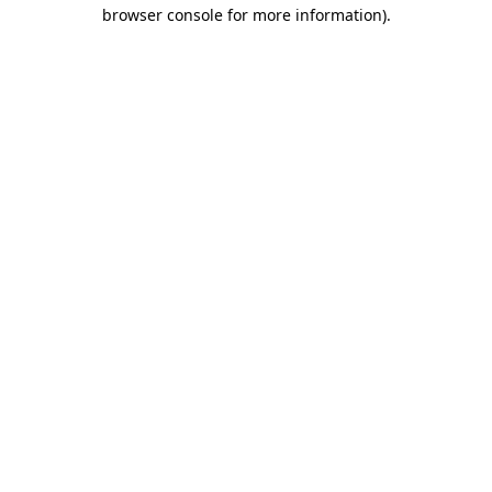
browser console for more information).