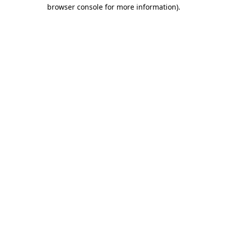
browser console for more information).