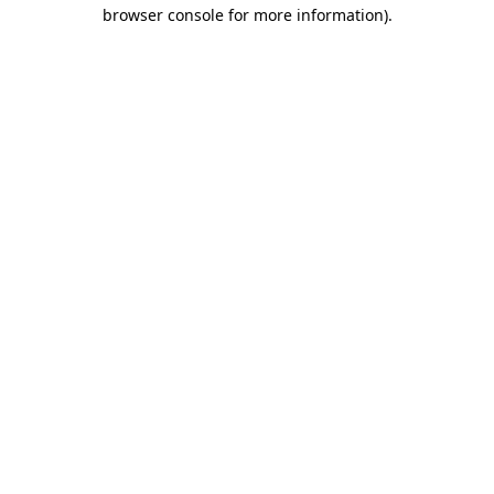
browser console for more information).