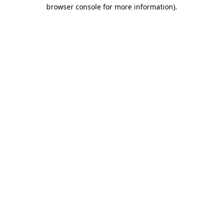
browser console for more information).