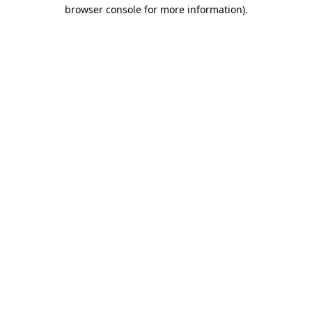
browser console for more information).