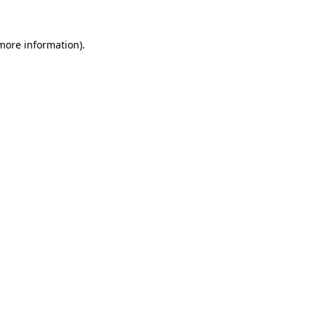
 more information).