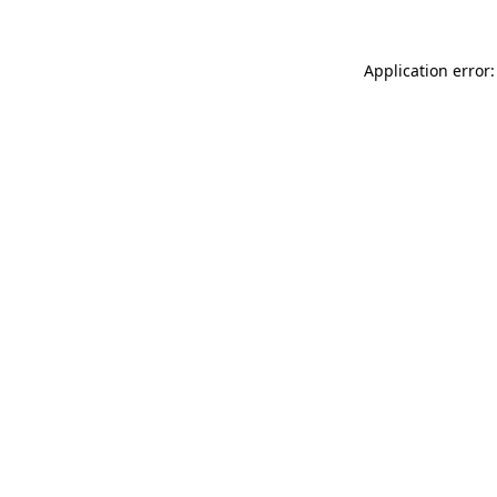
Application error: