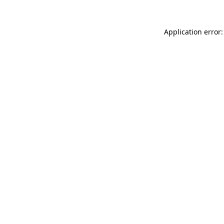
Application error: