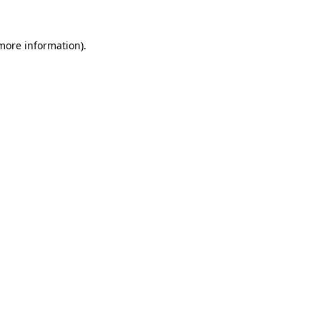
 more information).