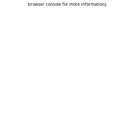
browser console for more information).