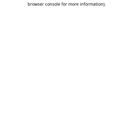
browser console for more information).