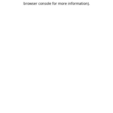
browser console for more information).