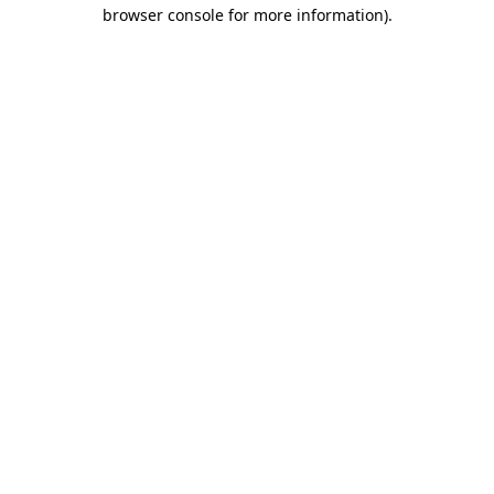
browser console for more information).