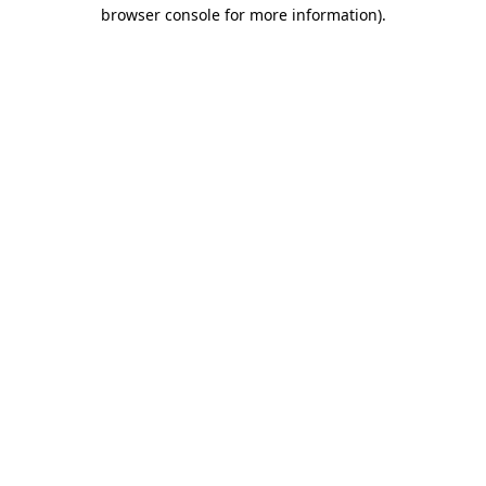
browser console for more information).