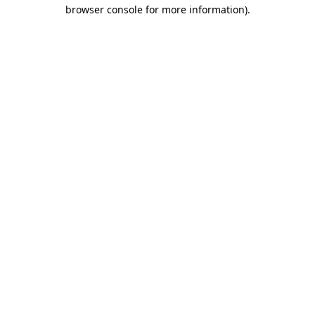
browser console for more information).