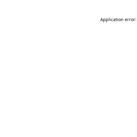
Application error: