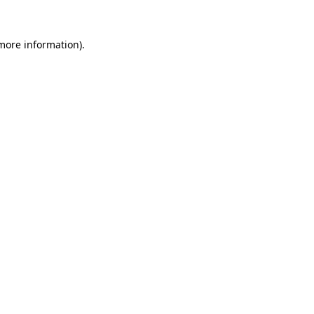
 more information).