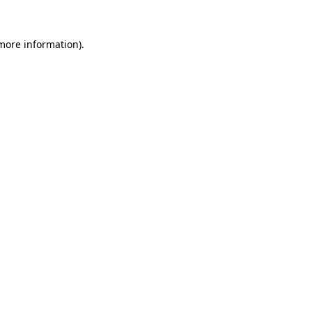
 more information).