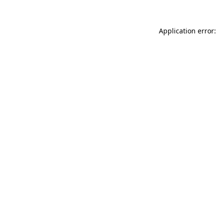
Application error: