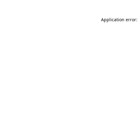
Application error: