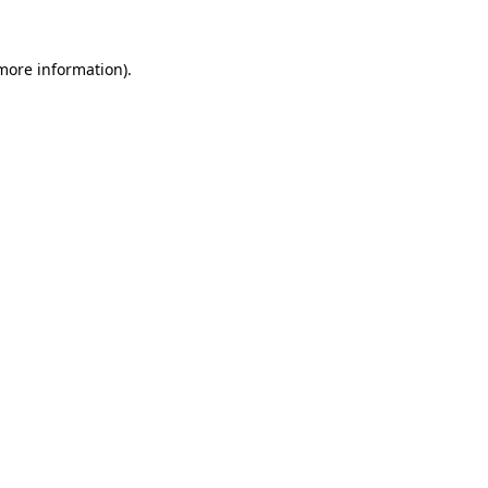
 more information).