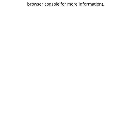
browser console for more information).