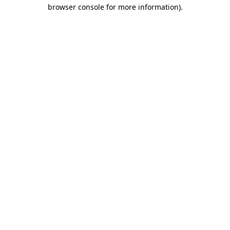
browser console for more information).