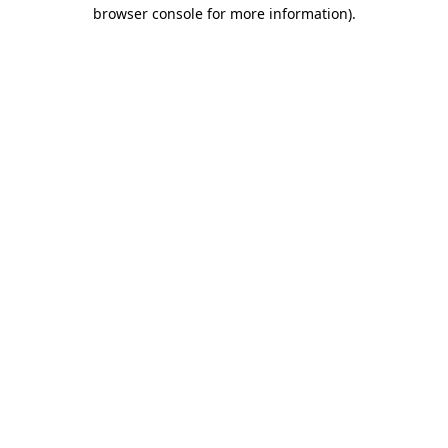
browser console for more information).