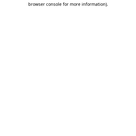
browser console for more information).