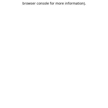
browser console for more information).