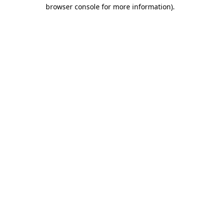
browser console for more information).