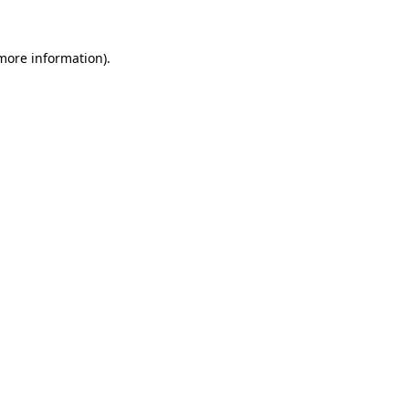
 more information).