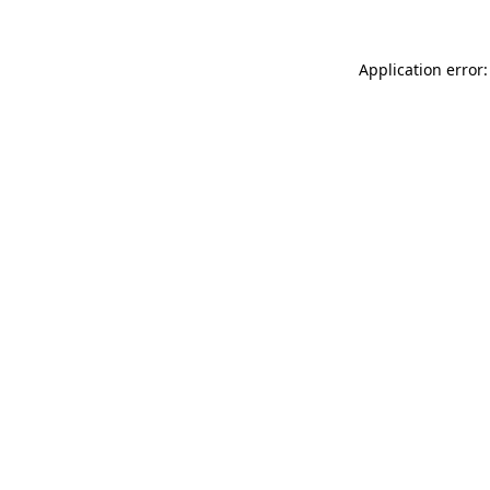
Application error: