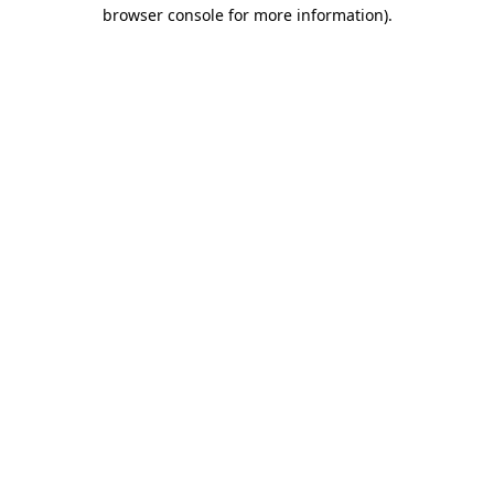
browser console for more information).