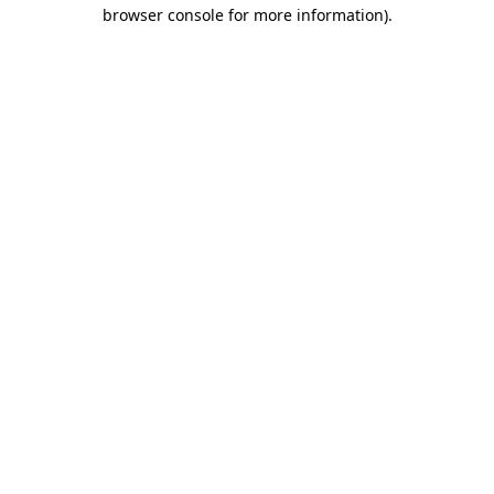
browser console for more information).