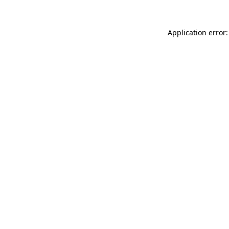
Application error: