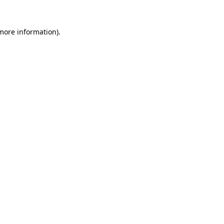
 more information).