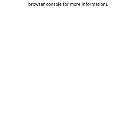
browser console for more information).