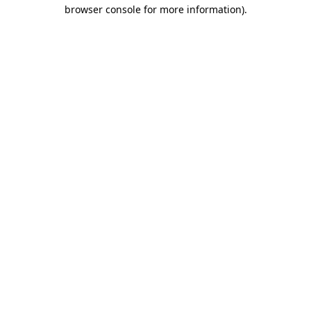
browser console for more information).