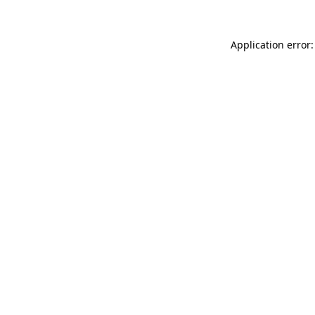
Application error: