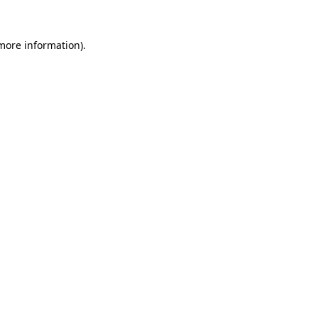
 more information).