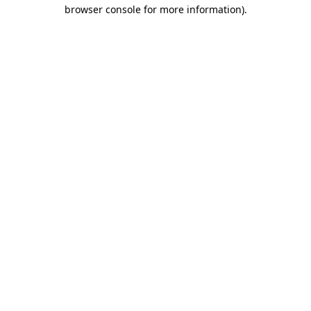
browser console for more information).