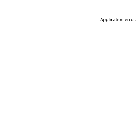
Application error: