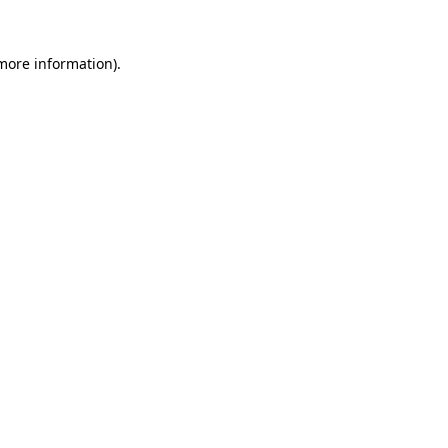
 more information).