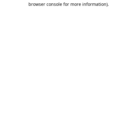
browser console for more information).