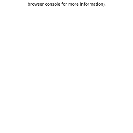
browser console for more information).