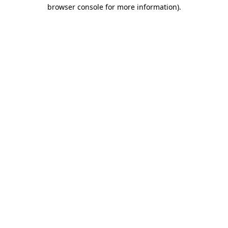
browser console for more information).