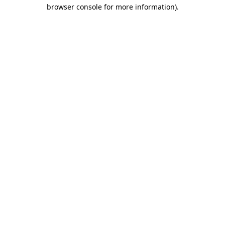
browser console for more information).