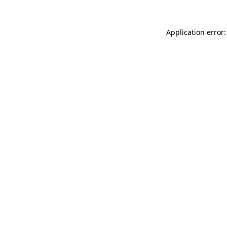
Application error: