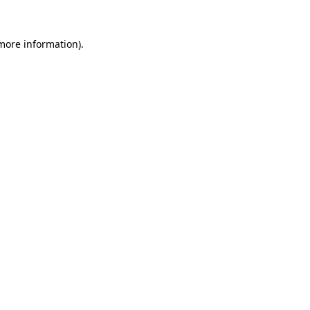
 more information).