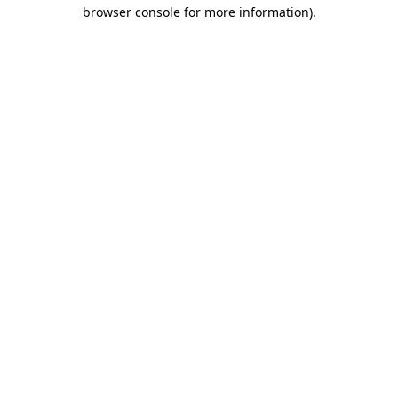
browser console for more information).