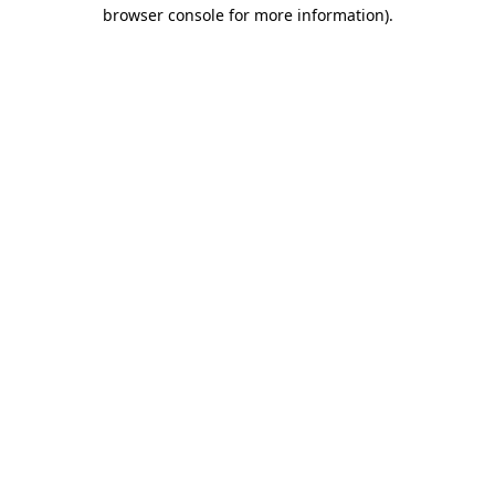
browser console for more information).