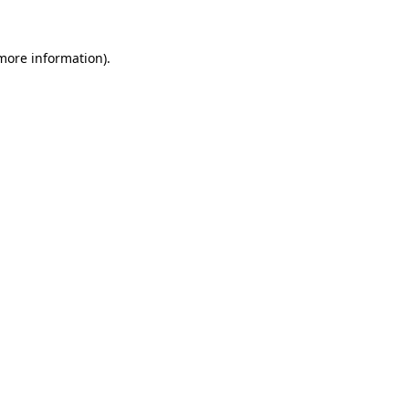
 more information).