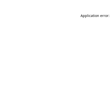
Application error: