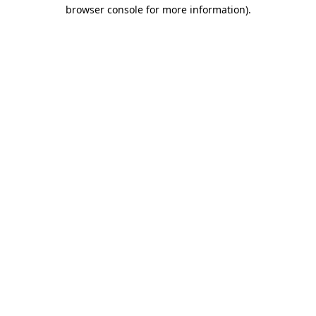
browser console for more information).