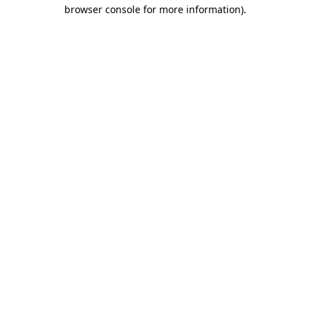
browser console for more information).