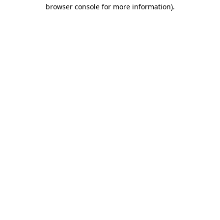
browser console for more information).