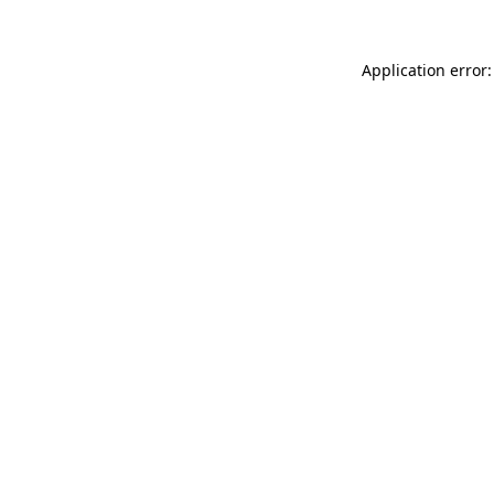
Application error: