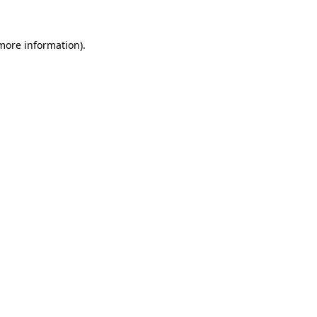
 more information).