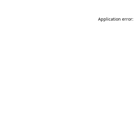
Application error: