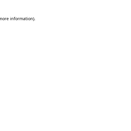
 more information).