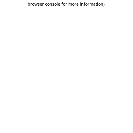
browser console for more information).