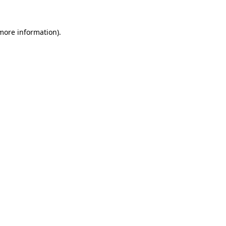
 more information).