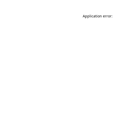
Application error: