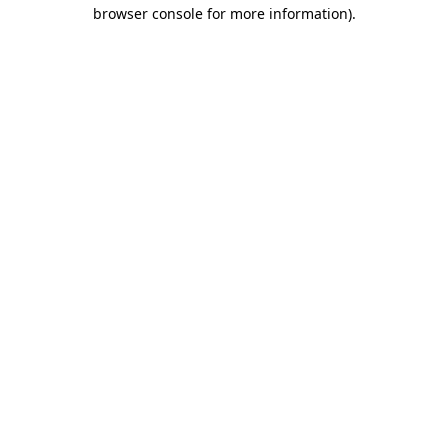
browser console for more information).