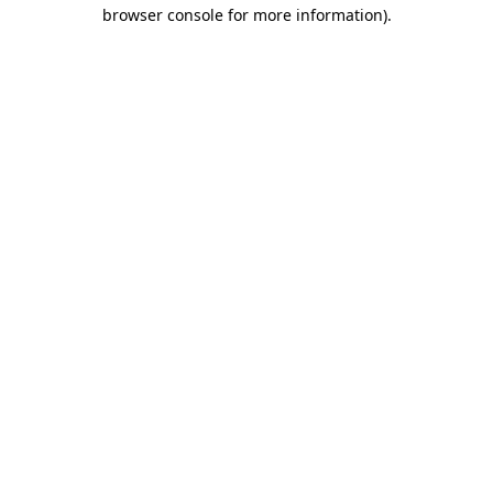
browser console for more information).